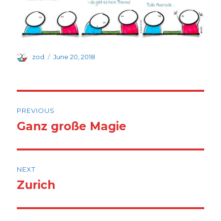
Author
Posted
zod
June 20, 2018
on
Post
PREVIOUS
navigation
Ganz große Magie
Previous
post:
NEXT
Zurich
Next
post: