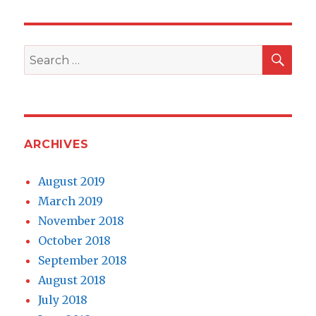
SEA
Search
for:
ARCHIVES
August 2019
March 2019
November 2018
October 2018
September 2018
August 2018
July 2018