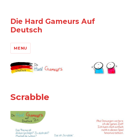
Die Hard Gameurs Auf
Deutsch
MENU
Scrabble